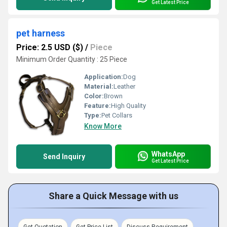
Get Latest Price
pet harness
Price: 2.5 USD ($)
/
Piece
Minimum Order Quantity : 25 Piece
Application:
Dog
Material:
Leather
Color:
Brown
Feature:
High Quality
Type:
Pet Collars
Know More
WhatsApp
Send Inquiry
Get Latest Price
Share a Quick Message with us