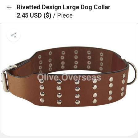
Rivetted Design Large Dog Collar
2.45 USD ($)
/ Piece