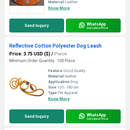
Material:
Leather
Know More
WhatsApp
Send Inquiry
Get Latest Price
Reflective Cotton Polyester Dog Leash
Price: 3.75 USD ($)
/
Piece
Minimum Order Quantity : 100 Piece
Feature:
Good Quality
Material:
leather
Application:
Dog
Size:
120 - 180 cm
Type:
Pet Apparel
Know More
WhatsApp
Send Inquiry
Get Latest Price