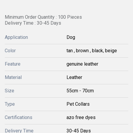
Minimum Order Quantity : 100 Pieces
Delivery Time : 30-45 Days
Application
Dog
Color
tan , brown , black, beige
Feature
genuine leather
Material
Leather
Size
55cm - 70cm
Type
Pet Collars
Certifications
azo free dyes
Delivery Time
30-45 Days