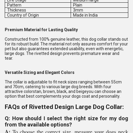
Life Stage
Medium large
Pattern
Plain
Thickness
3mm
Country of Origin
Made in India
Premium Material for Lasting Quality
Constructed from 100% genuine leather, this dog collar stands out
for its robust build. The material not only assures comfort for your
pet but also guarantees extended usability, even with energetic,
large dogs. The rivetted design prevents premature wear and
tear.
Versatile Sizing and Elegant Colors
The collar is adjustable to fit neck sizes ranging between 55cm
and 70cm, catering to various large dog breeds. With four
attractive colorstan, brown, black, and beigeyou can choose an
option that best complements your dogs coat and personality.
FAQs of Rivetted Design Large Dog Collar:
Q: How should I select the right size for my dog
from the available options?
A:
To choose the correct size, measure your dogs neck