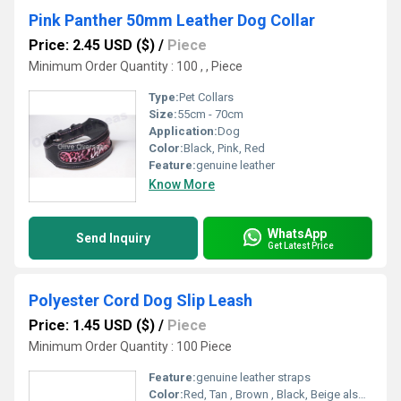
Pink Panther 50mm Leather Dog Collar
Price: 2.45 USD ($)
/
Piece
Minimum Order Quantity : 100 , , Piece
Type:
Pet Collars
Size:
55cm - 70cm
Application:
Dog
Color:
Black, Pink, Red
Feature:
genuine leather
Know More
WhatsApp
Send Inquiry
Get Latest Price
Polyester Cord Dog Slip Leash
Price: 1.45 USD ($)
/
Piece
Minimum Order Quantity : 100 Piece
Feature:
genuine leather straps
Color:
Red, Tan , Brown , Black, Beige also others upon request