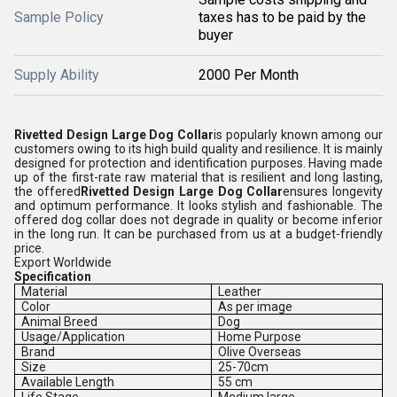
Sample Policy
taxes has to be paid by the
buyer
Supply Ability
2000 Per Month
Rivetted Design Large Dog Collar
is popularly known among our
customers owing to its high build quality and resilience. It is mainly
designed for protection and identification purposes. Having made
up of the first-rate raw material that is resilient and long lasting,
the offered
Rivetted Design Large Dog Collar
ensures longevity
and optimum performance. It looks stylish and fashionable. The
offered dog collar does not degrade in quality or become inferior
in the long run. It can be purchased from us at a budget-friendly
price.
Export Worldwide
Specification
Material
Leather
Color
As per image
Animal Breed
Dog
Usage/Application
Home Purpose
Brand
Olive Overseas
Size
25-70cm
Available Length
55 cm