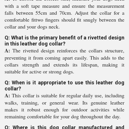
with a soft tape measure and ensure the measurement
falls between 55cm and 70cm. Adjust the collar for a
comfortable fittwo fingers should fit snugly between the
collar and your dogs neck.
Q: What is the primary benefit of a rivetted design
in this leather dog collar?
A:
The rivetted design reinforces the collars structure,
preventing it from coming apart easily. This adds to the
collars strength and extends its lifespan, making it
suitable for active or strong dogs.
Q: When is it appropriate to use this leather dog
collar?
A:
This collar is suitable for regular daily use, including
walks, training, or general wear. Its genuine leather
makes it robust enough for outdoor activities while
remaining comfortable for your dog throughout the day.
Q: Where is this dog collar manufactured and