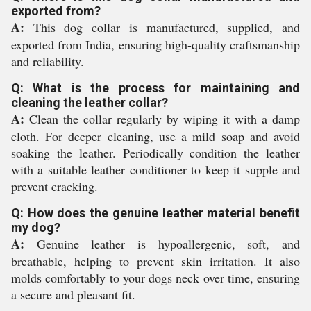
exported from?
A:
This dog collar is manufactured, supplied, and
exported from India, ensuring high-quality craftsmanship
and reliability.
Q: What is the process for maintaining and
cleaning the leather collar?
A:
Clean the collar regularly by wiping it with a damp
cloth. For deeper cleaning, use a mild soap and avoid
soaking the leather. Periodically condition the leather
with a suitable leather conditioner to keep it supple and
prevent cracking.
Q: How does the genuine leather material benefit
my dog?
A:
Genuine leather is hypoallergenic, soft, and
breathable, helping to prevent skin irritation. It also
molds comfortably to your dogs neck over time, ensuring
a secure and pleasant fit.