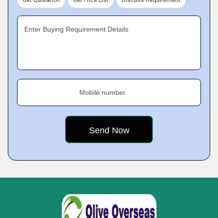
Get Quotation
Get Price List
Discuss Requirement
Enter Buying Requirement Details
Mobile number