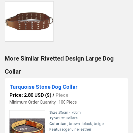
More Similar Rivetted Design Large Dog
Collar
Turquoise Stone Dog Collar
Price: 2.80 USD ($)
/
Piece
Minimum Order Quantity : 100 Piece
Size:
35cm - 70cm
Type:
Pet Collars
Color:
tan , brown , black, beige
Feature:
genuine leather