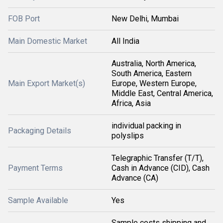
FOB Port
New Delhi, Mumbai
Main Domestic Market
All India
Australia, North America,
South America, Eastern
Main Export Market(s)
Europe, Western Europe,
Middle East, Central America,
Africa, Asia
individual packing in
Packaging Details
polyslips
Telegraphic Transfer (T/T),
Payment Terms
Cash in Advance (CID), Cash
Advance (CA)
Sample Available
Yes
Sample costs shipping and