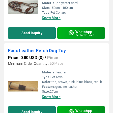
Material:
polyester cord
Size:
150cm - 180 cm
Type:
Pet Collars
Know More
WhatsApp
Send Inquiry
Get Latest Price
Faux Leather Fetch Dog Toy
Price: 0.80 USD ($)
/
Piece
Minimum Order Quantity : 50 Piece
Material:
leather
Type:
Pet Toys
Color:
tan, brown, pink, blue, black, red, beige, yellow, green etc.
Feature:
genuine leather
Size:
27cm
Know More
WhatsApp
Send Inquiry